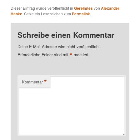
Dieser Eintrag wurde veröffentlicht in
Gereimtes
von
Alexander
Hanke
. Setze ein Lesezeichen zum
Permalink
.
Schreibe einen Kommentar
Deine E-Mail-Adresse wird nicht veröffentlicht.
*
Erforderliche Felder sind mit
markiert
*
Kommentar