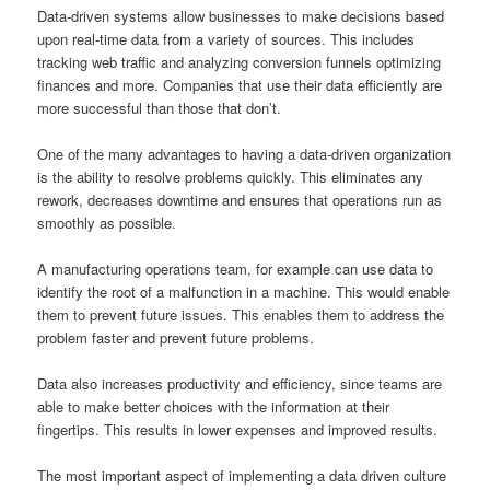
Data-driven systems allow businesses to make decisions based
upon real-time data from a variety of sources. This includes
tracking web traffic and analyzing conversion funnels optimizing
finances and more. Companies that use their data efficiently are
more successful than those that don’t.
One of the many advantages to having a data-driven organization
is the ability to resolve problems quickly. This eliminates any
rework, decreases downtime and ensures that operations run as
smoothly as possible.
A manufacturing operations team, for example can use data to
identify the root of a malfunction in a machine. This would enable
them to prevent future issues. This enables them to address the
problem faster and prevent future problems.
Data also increases productivity and efficiency, since teams are
able to make better choices with the information at their
fingertips. This results in lower expenses and improved results.
The most important aspect of implementing a data driven culture