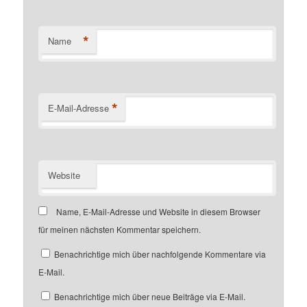
*
Name
*
E-Mail-Adresse
Website
Name, E-Mail-Adresse und Website in diesem Browser
für meinen nächsten Kommentar speichern.
Benachrichtige mich über nachfolgende Kommentare via
E-Mail.
Benachrichtige mich über neue Beiträge via E-Mail.