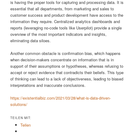
is having the proper tools for capturing and processing data. It is
essential that all departments, from marketing and sales to
customer success and product development have access to the
information they require. Centralized analytics dashboards and
reports (leveraging no-code tools like Userpilot) provide a single
overview of the most important indicators and insights,
eliminating data siloes.
Another common obstacle is confirmation bias, which happens
when decision-makers concentrate on information that is in
support of their assumptions or hypotheses, whereas refusing to
accept or reject evidence that contradicts their beliefs. This type
of thinking can lead to a lack of objectiveness, leading to biased
interpretations and inaccurate conclusions.
https://existentialbiz.com/2021/03/28/what-is-data-driven-
solutions/
TEILEN MIT:
Teilen